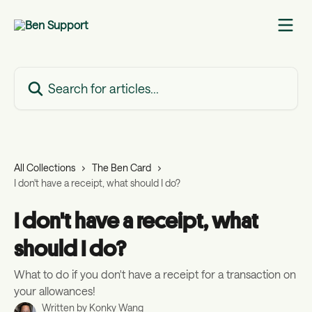
Skip to main content
Search for articles...
All Collections
The Ben Card
I don't have a receipt, what should I do?
I don't have a receipt, what
should I do?
What to do if you don't have a receipt for a transaction on
your allowances!
Written by
Konky Wang