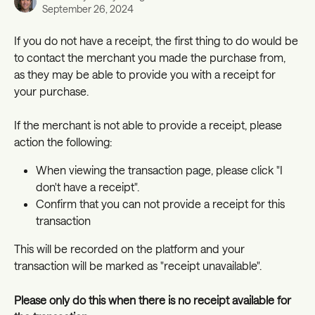
September 26, 2024
If you do not have a receipt, the first thing to do would be 
to contact the merchant you made the purchase from, 
as they may be able to provide you with a receipt for 
your purchase. 
If the merchant is not able to provide a receipt, please 
action the following: 
When viewing the transaction page, please click "I 
don't have a receipt".
Confirm that you can not provide a receipt for this 
transaction
This will be recorded on the platform and your 
transaction will be marked as "receipt unavailable". 
Please only do this when there is no receipt available for 