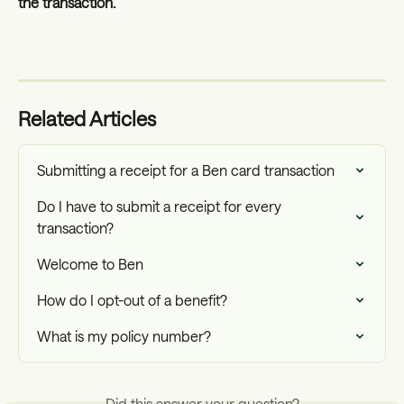
the transaction. 
Related Articles
Submitting a receipt for a Ben card transaction
Do I have to submit a receipt for every 
transaction?
Welcome to Ben
How do I opt-out of a benefit?
What is my policy number?
Did this answer your question?