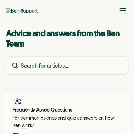
Skip to main content
Advice and answers from the Ben
Team
Search for articles...
Frequently Asked Questions
For common queries and quick answers on how
Ben works