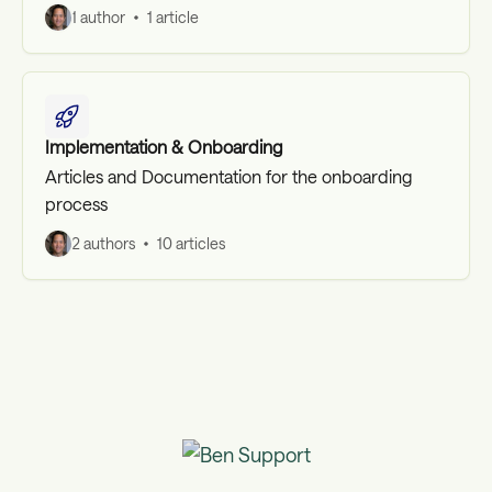
1 author
1 article
Implementation & Onboarding
Articles and Documentation for the onboarding
process
2 authors
10 articles