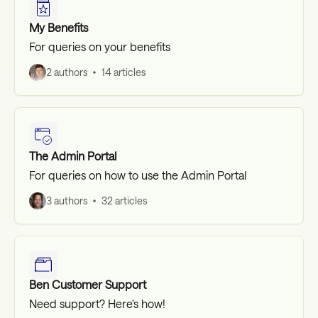
My Benefits
For queries on your benefits
2 authors
14 articles
The Admin Portal
For queries on how to use the Admin Portal
3 authors
32 articles
Ben Customer Support
Need support? Here's how!