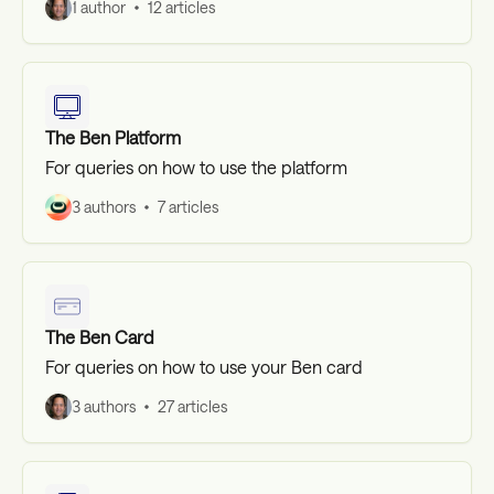
1 author
12 articles
The Ben Platform
For queries on how to use the platform
3 authors
7 articles
The Ben Card
For queries on how to use your Ben card
3 authors
27 articles