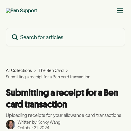
Skip to main content
Search for articles...
All Collections
The Ben Card
Submitting a receipt for a Ben card transaction
Submitting a receipt for a Ben
card transaction
Uploading receipts for your allowance card transactions
Written by
Konky Wang
October 31, 2024