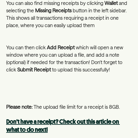
You can also find missing receipts by clicking 
Wallet
 and 
selecting the 
Missing Receipts
 button in the left sidebar. 
This shows all transactions requiring a receipt in one 
place, where you can easily upload them
You can then click 
Add Receipt 
which will open a new 
window where you can upload a file, and add a note 
(optional) if needed for the transaction! Don't forget to 
click 
Submit Receipt 
to upload this successfully!
Please note: 
The upload file limit for a receipt is 8GB.
Don't have a receipt? Check out this article on 
what to do next!