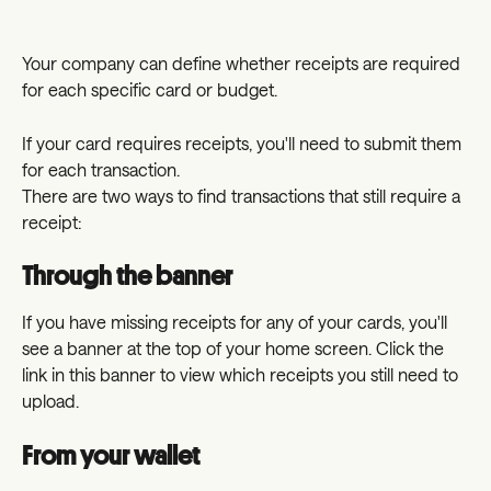
Your company can define whether receipts are required 
for each specific card or budget.
If your card requires receipts, you'll need to submit them 
for each transaction.
There are two ways to find transactions that still require a 
receipt:
Through the banner
If you have missing receipts for any of your cards, you'll 
see a banner at the top of your home screen. Click the 
link in this banner to view which receipts you still need to 
upload.
From your wallet