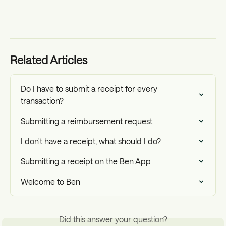
Related Articles
Do I have to submit a receipt for every 
transaction?
Submitting a reimbursement request
I don't have a receipt, what should I do?
Submitting a receipt on the Ben App
Welcome to Ben
Did this answer your question?