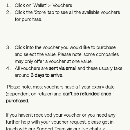
Click on 'Wallet' > 'Vouchers' 
Click the 'Store' tab to see all the available vouchers 
for purchase.
Click into the voucher you would like to purchase 
and select the value. Please note: some companies 
may only offer a voucher at one value. 
All vouchers are 
sent via email
 and these usually take 
around 
3 days to arrive
.
 Please note, most vouchers have a 1 year expiry date 
(dependent on retailer) and 
can’t be refunded once 
purchased.
If you haven’t received your voucher or you need any 
further help with your voucher request, please get in 
touch with our Support Team via our live chat 👉