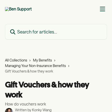
Skip to main content
Search for articles...
All Collections
My Benefits
Managing Your Non-Insurance Benefits
Gift Vouchers & how they work
Gift Vouchers & how they
work
How do vouchers work
Written by
Konky Wang