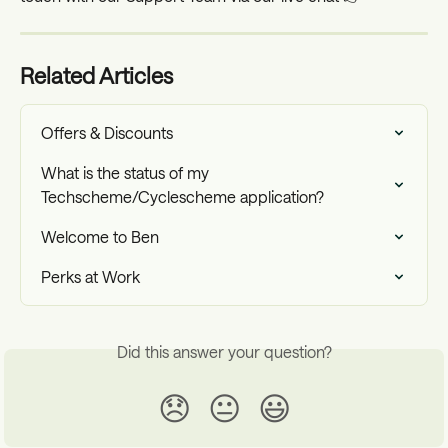
Related Articles
Offers & Discounts
What is the status of my 
Techscheme/Cyclescheme application?
Welcome to Ben
Perks at Work
Did this answer your question?
😞
😐
😃