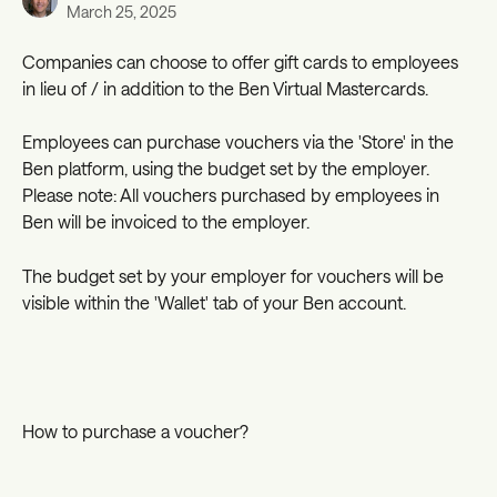
March 25, 2025
Companies can choose to offer gift cards to employees 
in lieu of / in addition to the Ben Virtual Mastercards. 
Employees can purchase vouchers via the 'Store' in the 
Ben platform, using the budget set by the employer. 
Please note: All vouchers purchased by employees in 
Ben will be invoiced to the employer.
The budget set by your employer for vouchers will be 
visible within the 'Wallet' tab of your Ben account.
How to purchase a voucher?