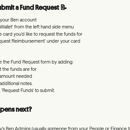
bmit a Fund Request 📝
o your Ben account
'Wallet' from the left hand side menu
e card you'd like to request the funds for
equest Reimbursement' under your card
 the Fund Request form by adding:
 the funds are for
 amount needed
additional notes.
k 'Request Funds' to submit.
pens next?
's Ben Admins (usually someone from your People or Finance te