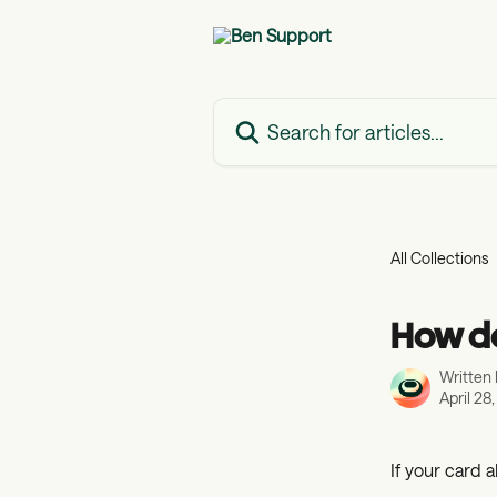
Skip to main content
Search for articles...
All Collections
How do
Written
April 28
If your card 