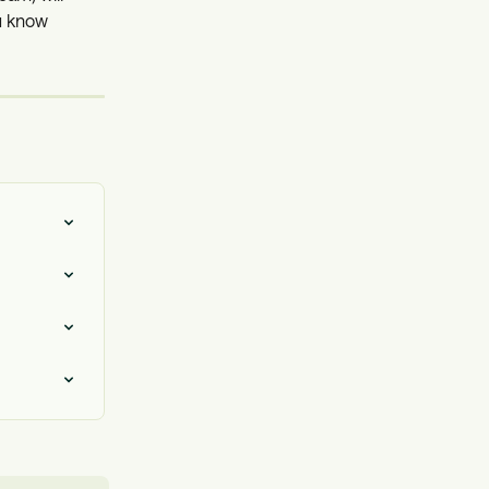
u know 