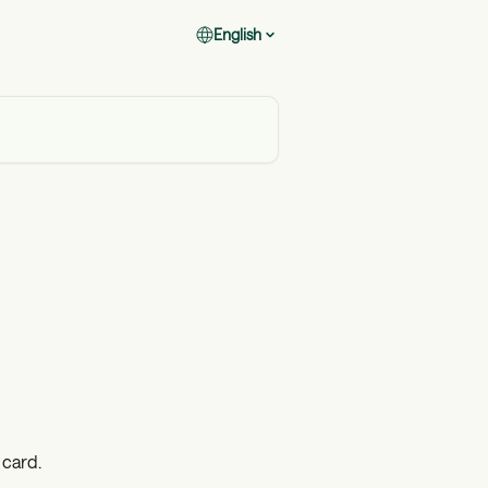
English
 card.