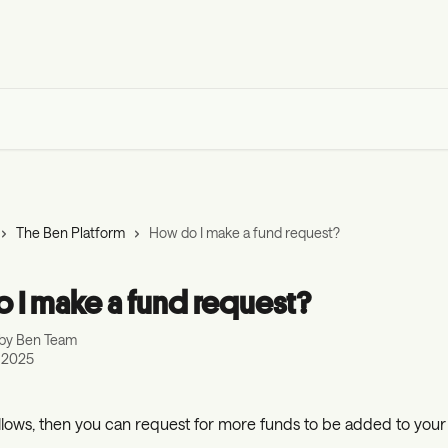
The Ben Platform
How do I make a fund request?
 I make a fund request?
 by
Ben Team
, 2025
allows, then you can request for more funds to be added to your