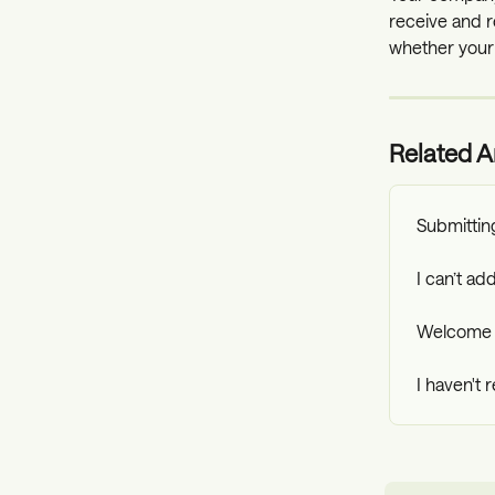
receive and r
whether your
Related Ar
Submittin
I can’t a
Welcome 
I haven't