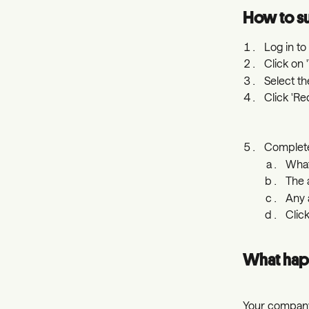
How to su
Log in t
Click on 
Select th
Click 'R
Complete
What
The
Any 
Clic
What hap
Your company