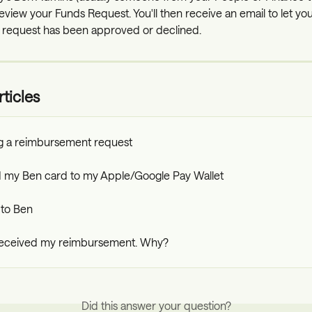
eview your Funds Request. You'll then receive an email to let yo
 request has been approved or declined.
ticles
g a reimbursement request
dd my Ben card to my Apple/Google Pay Wallet
to Ben
 received my reimbursement. Why?
Did this answer your question?