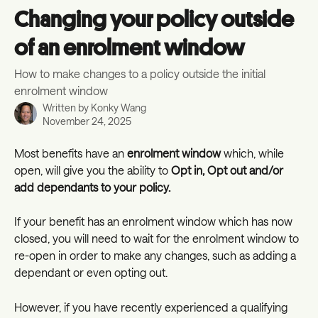
Skip to main content
Changing your policy outside
of an enrolment window
How to make changes to a policy outside the initial
enrolment window
Written by
Konky Wang
November 24, 2025
Most benefits have an 
enrolment window 
which, while 
open, will give you the ability to 
Opt in, Opt out and/or 
add dependants to your policy.
If your benefit has an enrolment window which has now 
closed, you will need to wait for the enrolment window to 
re-open in order to make any changes, such as adding a 
dependant or even opting out.
However, if you have recently experienced a qualifying 