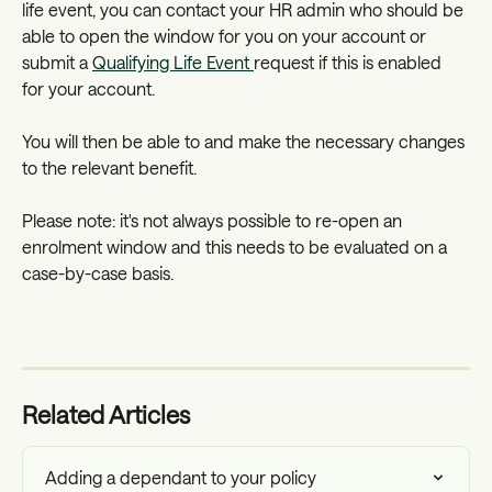
life event, you can contact your HR admin who should be 
able to open the window for you on your account or 
submit a 
Qualifying Life Event 
request if this is enabled 
for your account.
You will then be able to and make the necessary changes 
to the relevant benefit. 
Please note: it's not always possible to re-open an 
enrolment window and this needs to be evaluated on a 
case-by-case basis.
Related Articles
Adding a dependant to your policy