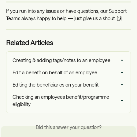
If you run into any issues or have questions, our Support 
Team’s always happy to help — just give us a shout. 🙌
Related Articles
Creating & adding tags/notes to an employee
Edit a benefit on behalf of an employee
Editing the beneficiaries on your benefit
Checking an employees benefit/programme 
eligibility
Did this answer your question?