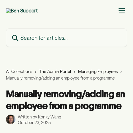
Skip to main content
Search for articles...
All Collections
The Admin Portal
Managing Employees
Manually removing/adding an employee from a programme
Manually removing/adding an
employee from a programme
Written by
Konky Wang
October 23, 2025