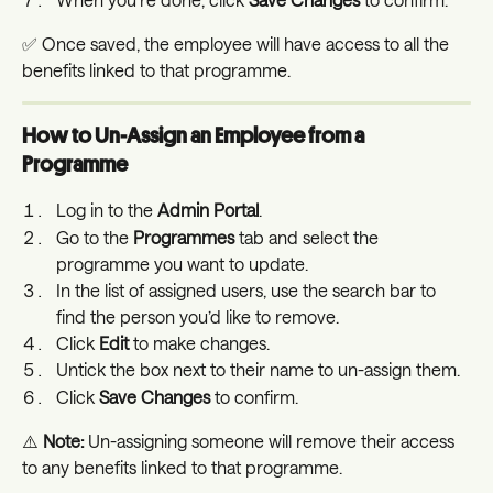
✅ Once saved, the employee will have access to all the 
benefits linked to that programme.
How to Un-Assign an Employee from a 
Programme
Log in to the 
Admin Portal
.
Go to the 
Programmes
 tab and select the 
programme you want to update.
In the list of assigned users, use the search bar to 
find the person you’d like to remove.
Click 
Edit
 to make changes.
Untick the box next to their name to un-assign them.
Click 
Save Changes
 to confirm.
⚠️ 
Note:
 Un-assigning someone will remove their access 
to any benefits linked to that programme.