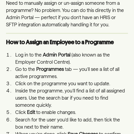
Need to manually assign or un-assign someone from a 
programme? No problem. You can do this directly in the 
Admin Portal — perfect if you don’t have an HRIS or 
SFTP integration automatically handling it for you.
How to Assign an Employee to a Programme
Log in to the 
Admin Portal
 (also known as the 
Employer Control Centre).
Go to the 
Programmes
 tab — you’ll see a list of all 
active programmes.
Click on the programme you want to update.
Inside the programme, you’ll find a list of all assigned 
users. Use the search bar if you need to find 
someone quickly.
Click 
Edit
 to enable changes.
Search for the user you’d like to add, then tick the 
box next to their name.
When you’re done, click 
Save Changes
 to confirm.