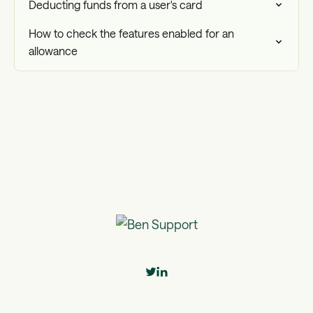
Deducting funds from a user's card
How to check the features enabled for an
allowance