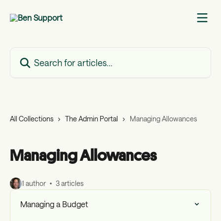
Skip to main content
Search for articles...
All Collections
The Admin Portal
Managing Allowances
Managing Allowances
1 author
3 articles
Managing a Budget