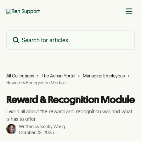
Skip to main content
Search for articles...
All Collections
The Admin Portal
Managing Employees
Reward & Recognition Module
Reward & Recognition Module
Learn all about the reward and recognition wall and what
is has to offer.
Written by
Konky Wang
October 23, 2025