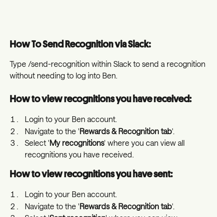
How To Send Recognition via Slack:
Type /send-recognition within Slack to send a recognition 
without needing to log into Ben. 
How to view recognitions you have received:
Login to your Ben account.
Navigate to the '
Rewards & Recognition tab
'.
Select '
My recognitions
' where you can view all 
recognitions you have received.
How to view recognitions you have sent: 
Login to your Ben account.
Navigate to the '
Rewards & Recognition tab
'.