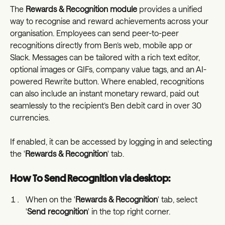
The 
Rewards & Recognition module
 provides a unified 
way to recognise and reward achievements across your 
organisation. Employees can send peer-to-peer 
recognitions directly from Ben’s web, mobile app or 
Slack. Messages can be tailored with a rich text editor, 
optional images or GIFs, company value tags, and an AI-
powered Rewrite button. Where enabled, recognitions 
can also include an instant monetary reward, paid out 
seamlessly to the recipient’s Ben debit card in over 30 
currencies.
If enabled, it can be accessed by logging in and selecting 
the '
Rewards & Recognition
' tab. 
How To Send Recognition via desktop:
When on the '
Rewards & Recognition
' tab, select 
'
Send recognition
' in the top right corner. 