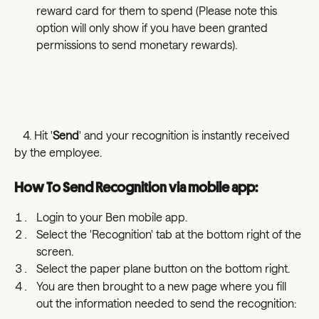
reward card for them to spend (Please note this 
option will only show if you have been granted 
permissions to send monetary rewards).
   4. Hit '
Send
' and your recognition is instantly received 
by the employee. 
How To Send Recognition via mobile app:
Login to your Ben mobile app.
Select the 'Recognition' tab at the bottom right of the 
screen. 
Select the paper plane button on the bottom right.
You are then brought to a new page where you fill 
out the information needed to send the recognition: