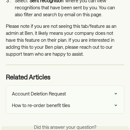
Select '
Sent recognition
' where you can view 
recognitions that have been sent by you. You can 
also filter and search by email on this page.
Please note if you are not seeing this tab/feature as an 
admin at Ben, it likely means your company does not 
have this feature on their plan. If you are interested in 
adding this to your Ben plan, please reach out to our 
support team who are happy to assist. 
Related Articles
Account Deletion Request
How to re-order benefit tiles
Did this answer your question?