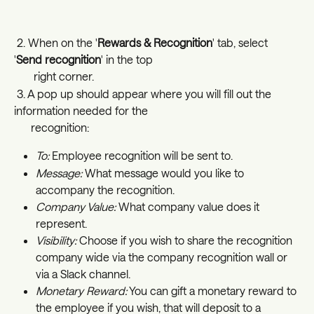
 2. When on the '
Rewards & Recognition
' tab, select 
'
Send recognition
' in the top   
       right corner. 
 3. A pop up should appear where you will fill out the 
information needed for the  
      recognition:
To:
 Employee recognition will be sent to.
Message:
 What message would you like to 
accompany the recognition.
Company Value:
 What company value does it 
represent. 
Visibility:
 Choose if you wish to share the recognition 
company wide via the company recognition wall or 
via a Slack channel. 
Monetary Reward:
 You can gift a monetary reward to 
the employee if you wish, that will deposit to a 