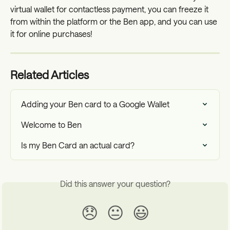
virtual wallet for contactless payment, you can freeze it 
from within the platform or the Ben app, and you can use 
it for online purchases!
Related Articles
Adding your Ben card to a Google Wallet
Welcome to Ben
Is my Ben Card an actual card?
Did this answer your question?
😞
😐
😃