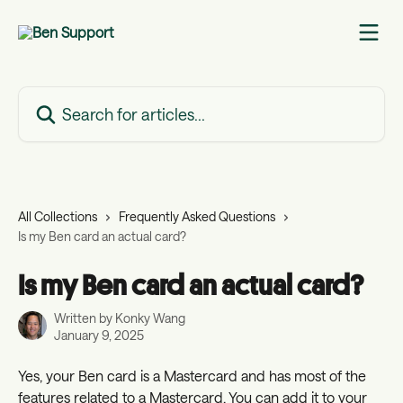
Skip to main content
Search for articles...
All Collections
Frequently Asked Questions
Is my Ben card an actual card?
Is my Ben card an actual card?
Written by
Konky Wang
January 9, 2025
Yes, your Ben card is a Mastercard and has most of the 
features related to a Mastercard. You can add it to your 