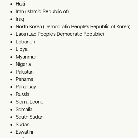
Haiti
Iran (Islamic Republic of)
Iraq
North Korea (Democratic People's Republic of Korea)
Laos (Lao People's Democratic Republic)
Lebanon
Libya
Myanmar
Nigeria
Pakistan
Panama
Paraguay
Russia
Sierra Leone
Somalia
South Sudan
Sudan
Eswatini