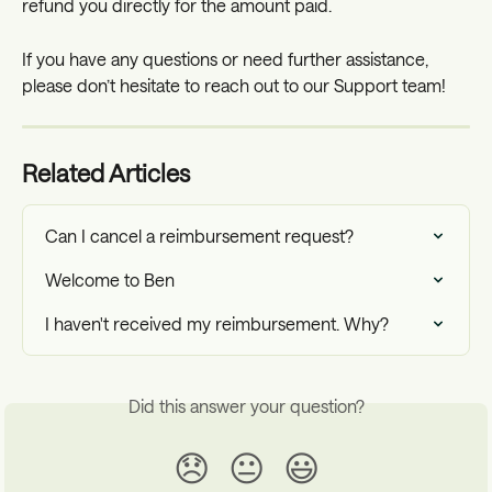
refund you directly for the amount paid.
If you have any questions or need further assistance, 
please don’t hesitate to reach out to our Support team!
Related Articles
Can I cancel a reimbursement request?
Welcome to Ben
I haven't received my reimbursement. Why?
Did this answer your question?
😞
😐
😃