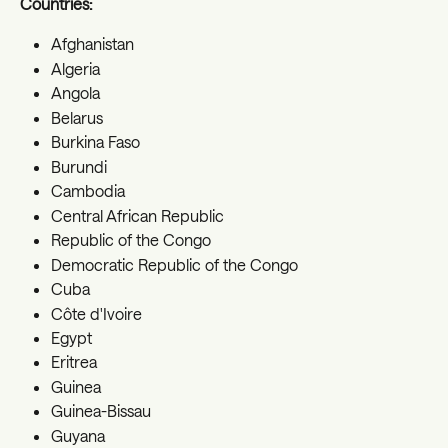
Countries:
Afghanistan
Algeria
Angola
Belarus
Burkina Faso
Burundi
Cambodia
Central African Republic
Republic of the Congo
Democratic Republic of the Congo
Cuba
Côte d'Ivoire
Egypt
Eritrea
Guinea
Guinea-Bissau
Guyana