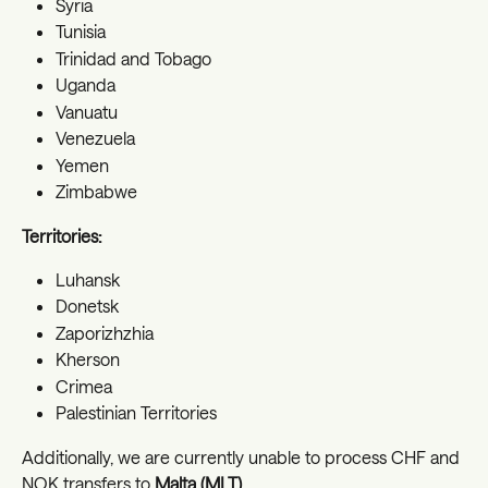
Syria
Tunisia
Trinidad and Tobago
Uganda
Vanuatu
Venezuela
Yemen
Zimbabwe
Territories:
Luhansk
Donetsk
Zaporizhzhia
Kherson
Crimea
Palestinian Territories
Additionally, we are currently unable to process CHF and 
NOK transfers to 
Malta (MLT)
.