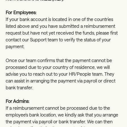
For Employees:
If your bank account is located in one of the countries 
listed above and you have submitted a reimbursement 
request but have not yet received the funds, please first 
contact our Support team to verify the status of your 
payment.
Once our team confirms that the payment cannot be 
processed due to your country of residence, we will 
advise you to reach out to your HR/People team. They 
can assist in arranging the payment via payroll or direct 
bank transfer.
For Admins:
If a reimbursement cannot be processed due to the 
employee's bank location, we kindly ask that you arrange 
the payment via payroll or bank transfer. We can then 