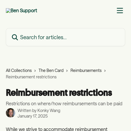
Skip to main content
Search for articles...
All Collections
The Ben Card
Reimbursements
Reimbursement restrictions
Reimbursement restrictions
Restrictions on where/how reimbursements can be paid
Written by
Konky Wang
January 17, 2025
While we strive to accommodate reimbursement 