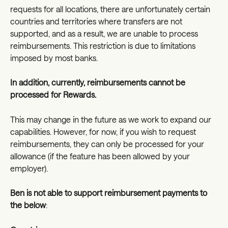
requests for all locations, there are unfortunately certain 
countries and territories where transfers are not 
supported, and as a result, we are unable to process 
reimbursements. This restriction is due to limitations 
imposed by most banks.
In addition, currently, reimbursements cannot be 
processed for Rewards. 
This may change in the future as we work to expand our 
capabilities. However, for now, if you wish to request 
reimbursements, they can only be processed for your 
allowance (if the feature has been allowed by your 
employer).
Ben is not able to support reimbursement payments to 
the below
: