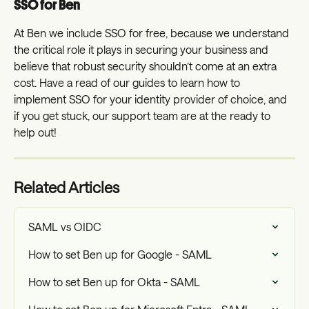
SSO for Ben
At Ben we include SSO for free, because we understand 
the critical role it plays in securing your business and 
believe that robust security shouldn’t come at an extra 
cost. Have a read of our guides to learn how to 
implement SSO for your identity provider of choice, and 
if you get stuck, our support team are at the ready to 
help out!
Related Articles
SAML vs OIDC
How to set Ben up for Google - SAML
How to set Ben up for Okta - SAML