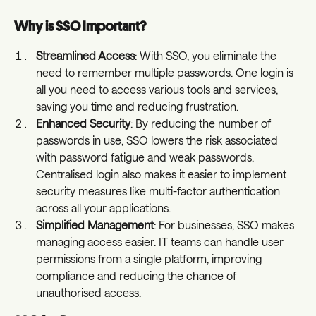
Why is SSO Important?
Streamlined Access
: With SSO, you eliminate the 
need to remember multiple passwords. One login is 
all you need to access various tools and services, 
saving you time and reducing frustration.
Enhanced Security
: By reducing the number of 
passwords in use, SSO lowers the risk associated 
with password fatigue and weak passwords. 
Centralised login also makes it easier to implement 
security measures like multi-factor authentication 
across all your applications.
Simplified Management
: For businesses, SSO makes 
managing access easier. IT teams can handle user 
permissions from a single platform, improving 
compliance and reducing the chance of 
unauthorised access.