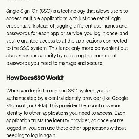
Single Sign-On (SSO) is a technology that allows users to 
access multiple applications with just one set of login 
credentials. Instead of juggling different usernames and 
passwords for each app or service, you log in once, and 
you're granted access to all the applications connected 
to the SSO system. This is not only more convenient but 
also enhances security by reducing the number of 
passwords you need to manage and secure.
How Does SSO Work?
When you log in through an SSO system, you're 
authenticated by a central identity provider (like Google, 
Microsoft, or Okta). This provider then confirms your 
identity to other applications you need to access. Each 
application trusts the identity provider, so once you're 
logged in, you can use these other applications without 
needing to log in again.