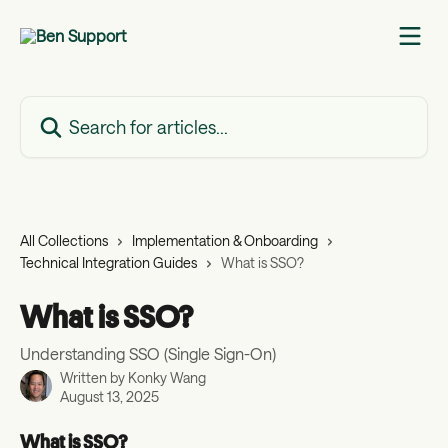
Skip to main content
Search for articles...
All Collections
Implementation & Onboarding
Technical Integration Guides
What is SSO?
What is SSO?
Understanding SSO (Single Sign-On)
Written by
Konky Wang
August 13, 2025
What is SSO?